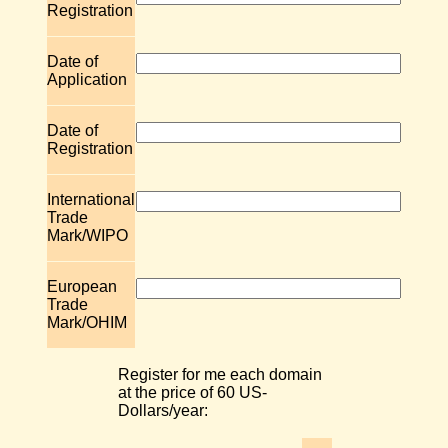
Registration
Date of
Application
Date of
Registration
International
Trade
Mark/WIPO
European
Trade
Mark/OHIM
Register for me each domain
at the price of 60 US-
Dollars/year: