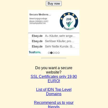
Do you want a secure
website?
SSL Certificates only 19,90
EURO!
List of IDN Top Level
Domains
Recommend us to your
friends