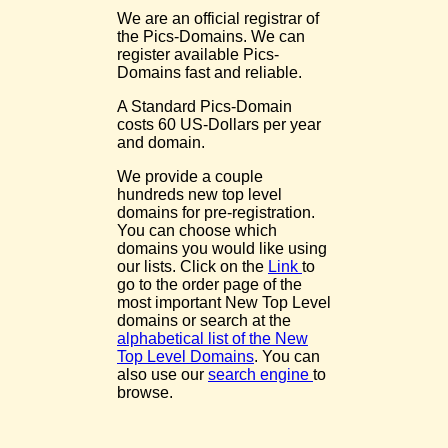
We are an official registrar of
the Pics-Domains. We can
register available Pics-
Domains fast and reliable.
A Standard Pics-Domain
costs 60 US-Dollars per year
and domain.
We provide a couple
hundreds new top level
domains for pre-registration.
You can choose which
domains you would like using
our lists. Click on the
Link
to
go to the order page of the
most important New Top Level
domains or search at the
alphabetical list of the New
Top Level Domains
. You can
also use our
search engine
to
browse.