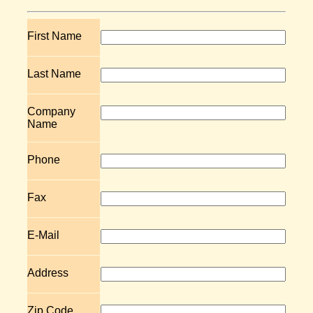
First Name
Last Name
Company
Name
Phone
Fax
E-Mail
Address
Zip Code