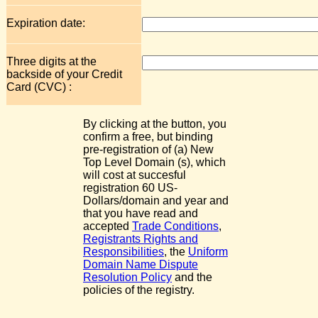
Expiration date:
Three digits at the
backside of your Credit
Card (CVC) :
By clicking at the button, you
confirm a free, but binding
pre-registration of (a) New
Top Level Domain (s), which
will cost at succesful
registration 60 US-
Dollars/domain and year and
that you have read and
accepted
Trade Conditions
,
Registrants Rights and
Responsibilities
, the
Uniform
Domain Name Dispute
Resolution Policy
and the
policies of the registry.