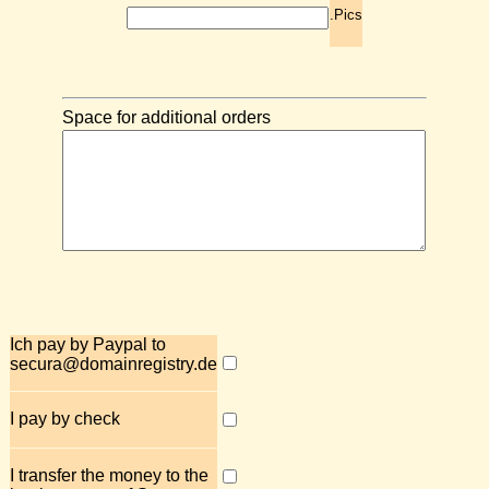
.Pics
Space for additional orders
Ich pay by Paypal to
secura@domainregistry.de
I pay by check
I transfer the money to the