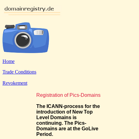
Home
Trade Conditions
Revokement
Registration of Pics-Domains
The ICANN-process for the
introduction of New Top
Level Domains is
continuing. The Pics-
Domains are at the GoLive
Period.