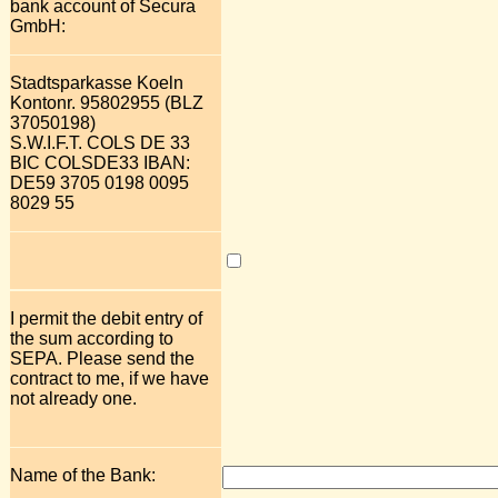
bank account of Secura
GmbH:
Stadtsparkasse Koeln
Kontonr. 95802955 (BLZ
37050198)
S.W.I.F.T. COLS DE 33
BIC COLSDE33 IBAN:
DE59 3705 0198 0095
8029 55
I permit the debit entry of
the sum according to
SEPA. Please send the
contract to me, if we have
not already one.
Name of the Bank: