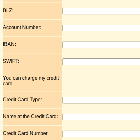
BLZ:
Account Number:
IBAN:
SWIFT:
You can charge my credit
card
Credit Card Type:
Name at the Credit Card:
Credit Card Number