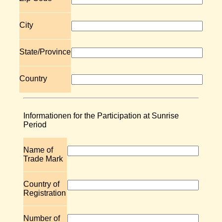
City
State/Province
Country
Informationen for the Participation at Sunrise
Period
Name of
Trade Mark
Country of
Registration
Number of