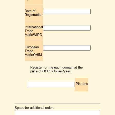
Date of
Registration
International
Trade
Mark/WIPO
European
Trade
Mark/OHIM
Register for me each domain at the
price of 60 US-Dollars/year:
.Pictures
Space for additional orders