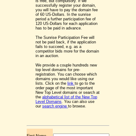
is free, but compulsory. If we
successfully register your domain,
you will have to pay the domain fee
of 60 US-Dollars. In the sunrise
period a further participation fee of
120 US-Dollars for each application
has to be paid in advance.
The Sunrise Participation Fee will
not be paid back, if the application
fails to succeed, e.g. as a
competitor bids more for the domain
in an auction.
We provide a couple hundreds new
top level domains for pre-
registration. You can choose which
domains you would like using our
lists. Click on the
link
to go to the
order page of the most important
New Top Level domains or search at
the
alphabetical list of the New Top
Level Domains
. You can also use
our
search engine
to browse.
First Name