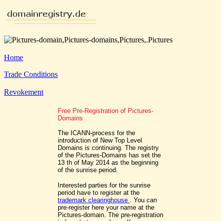
Home
Trade Conditions
Revokement
Free Pre-Registration of Pictures-
Domains
The ICANN-process for the
introduction of New Top Level
Domains is continuing. The registry
of the Pictures-Domains has set the
13 th of May 2014 as the beginning
of the sunrise period.
Interested parties for the sunrise
period have to register at the
trademark clearinghouse
. You can
pre-register here your name at the
Pictures-domain. The pre-registration