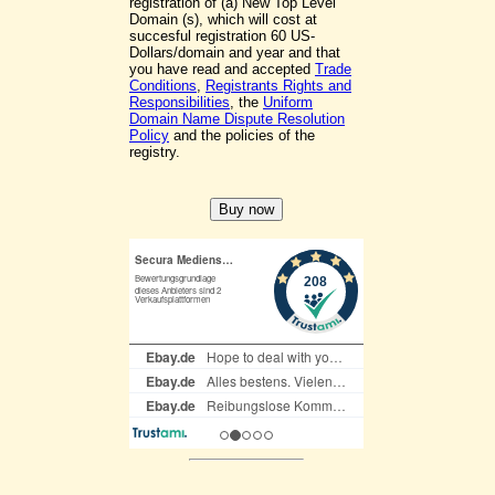
registration of (a) New Top Level
Domain (s), which will cost at
succesful registration 60 US-
Dollars/domain and year and that
you have read and accepted
Trade
Conditions
,
Registrants Rights and
Responsibilities
, the
Uniform
Domain Name Dispute Resolution
Policy
and the policies of the
registry.