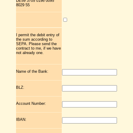
DE59 3705 0198 0095
8029 55
I permit the debit entry of
the sum according to
SEPA. Please send the
contract to me, if we have
not already one.
Name of the Bank:
BLZ:
Account Number:
IBAN: