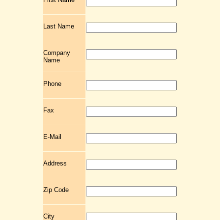
Last Name
Company
Name
Phone
Fax
E-Mail
Address
Zip Code
City