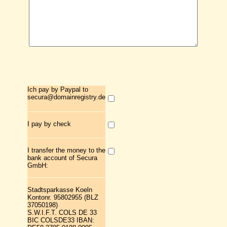
Ich pay by Paypal to
secura@domainregistry.de
I pay by check
I transfer the money to the
bank account of Secura
GmbH:
Stadtsparkasse Koeln
Kontonr. 95802955 (BLZ
37050198)
S.W.I.F.T. COLS DE 33
BIC COLSDE33 IBAN: