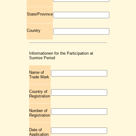
State/Province
Country
Informationen for the Participation at
Sunrise Period
Name of
Trade Mark
Country of
Registration
Number of
Registration
Date of
Application