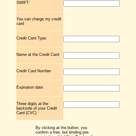
SWIFT:
You can charge my credit
card
Credit Card Type:
Name at the Credit Card:
Credit Card Number
Expiration date:
Three digits at the
backside of your Credit
Card (CVC) :
By clicking at the button, you
confirm a free, but binding pre-