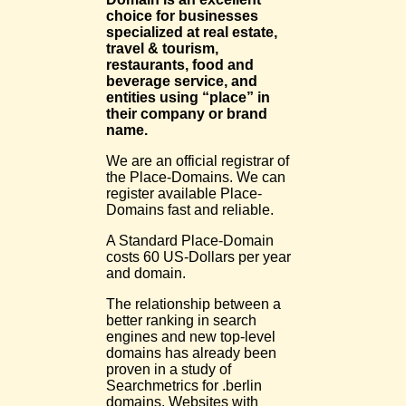
choice for businesses
specialized at real estate,
travel & tourism,
restaurants, food and
beverage service, and
entities using “place” in
their company or brand
name.
We are an official registrar of
the Place-Domains. We can
register available Place-
Domains fast and reliable.
A Standard Place-Domain
costs 60 US-Dollars per year
and domain.
The relationship between a
better ranking in search
engines and new top-level
domains has already been
proven in a study of
Searchmetrics for .berlin
domains. Websites with