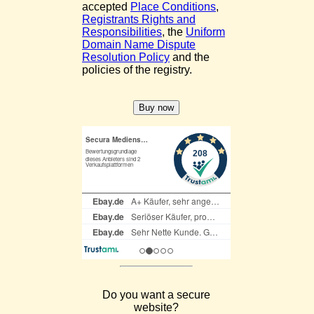
accepted
Place Conditions
,
Registrants Rights and
Responsibilities
, the
Uniform
Domain Name Dispute
Resolution Policy
and the
policies of the registry.
Do you want a secure
website?