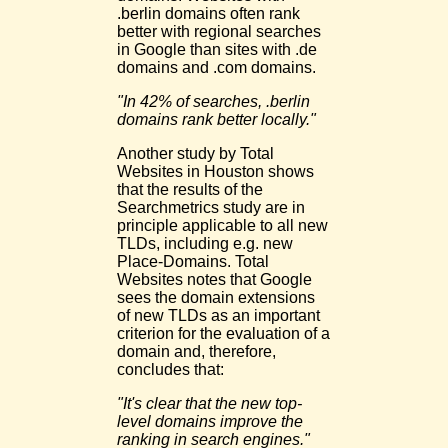
.berlin domains often rank
better with regional searches
in Google than sites with .de
domains and .com domains.
"In 42% of searches, .berlin
domains rank better locally."
Another study by Total
Websites in Houston shows
that the results of the
Searchmetrics study are in
principle applicable to all new
TLDs, including e.g. new
Place-Domains. Total
Websites notes that Google
sees the domain extensions
of new TLDs as an important
criterion for the evaluation of a
domain and, therefore,
concludes that:
"It's clear that the new top-
level domains improve the
ranking in search engines."