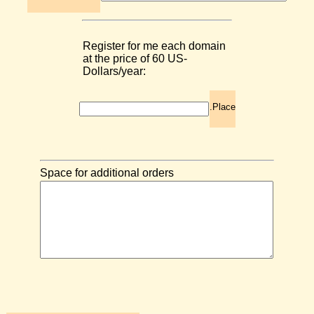
Register for me each domain
at the price of 60 US-
Dollars/year:
.Place
Space for additional orders