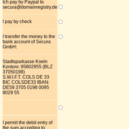
Ich pay by Paypal to
secura@domainregistry.de
I pay by check
I transfer the money to the
bank account of Secura
GmbH:
Stadtsparkasse Koeln
Kontonr. 95802955 (BLZ
37050198)
S.W.I.F.T. COLS DE 33
BIC COLSDE33 IBAN:
DE59 3705 0198 0095
8029 55
I permit the debit entry of
the sum according to