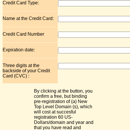
Credit Card Type:
Name at the Credit Card:
Credit Card Number
Expiration date:
Three digits at the
backside of your Credit
Card (CVC) :
By clicking at the button, you
confirm a free, but binding
pre-registration of (a) New
Top Level Domain (s), which
will cost at succesful
registration 60 US-
Dollars/domain and year and
that you have read and