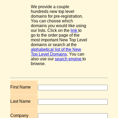
We provide a couple
hundreds new top level
domains for pre-registration.
You can choose which
domains you would like using
our lists. Click on the
link
to
go to the order page of the
most important New Top Level
domains or search at the
alphabetical list of the New
Top Level Domains
. You can
also use our
search engine
to
browse.
First Name
Last Name
Company