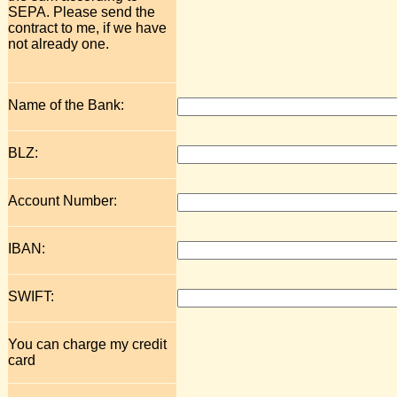
SEPA. Please send the
contract to me, if we have
not already one.
Name of the Bank:
BLZ:
Account Number:
IBAN:
SWIFT:
You can charge my credit
card