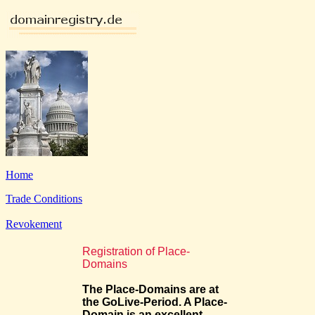
Home
Trade Conditions
Revokement
Registration of Place-
Domains
The Place-Domains are at
the GoLive-Period. A Place-
Domain is an excellent