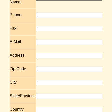
Name
Phone
Fax
E-Mail
Address
Zip Code
City
State/Province
Country