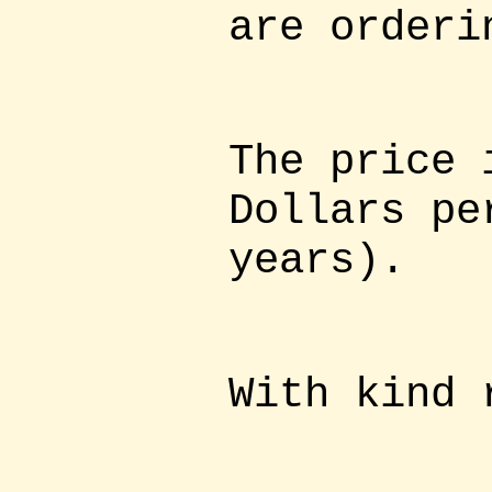
are orderi
The price 
Dollars pe
years).
With kind 