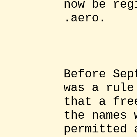
now be reg
.aero.
Before Sep
was a rule
that a fre
the names 
permitted 