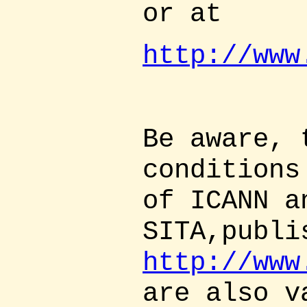
or at
http://www
Be aware, 
conditions
of ICANN a
SITA,publi
http://www
are also v