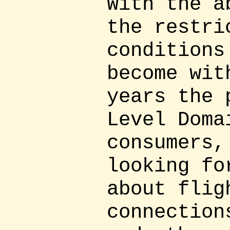
With the a
the restri
conditions
become wit
years the 
Level Doma
consumers,
looking fo
about flig
connection