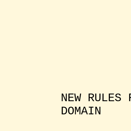
NEW RULES 
DOMAIN