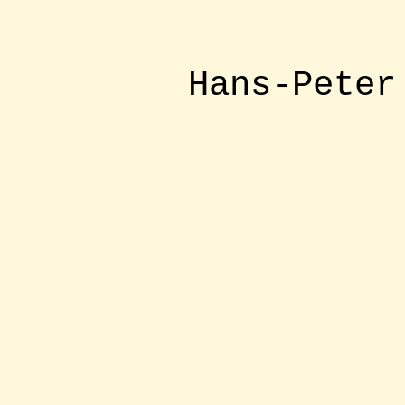
Hans-Peter