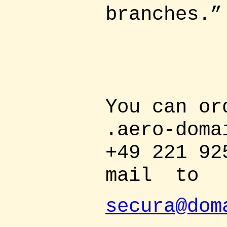
branches.”
You can or
.aero-doma
+49 221 92
mail
to
secura@dom