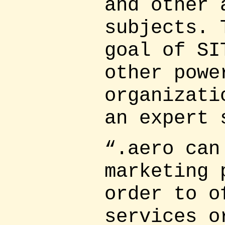
and other 
subjects. 
goal of SI
other powe
organizati
an expert 
“.aero can
marketing 
order to o
services o