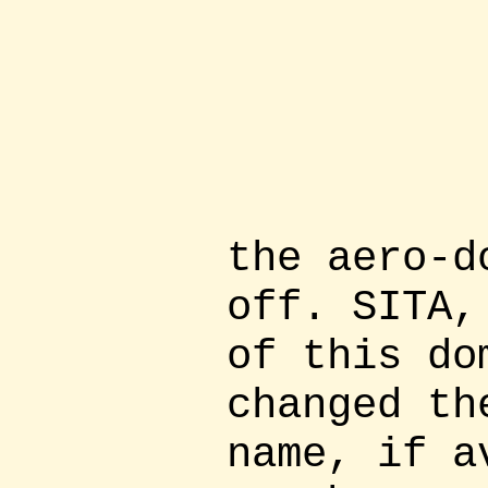
the aero-d
off. SITA,
of this do
changed th
name, if a