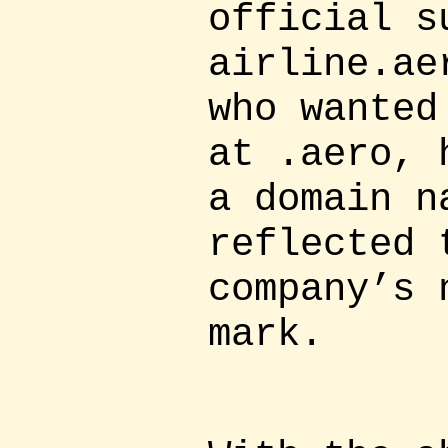
official s
airline.ae
who wanted
at .aero, 
a domain n
reflected 
company’s 
mark.