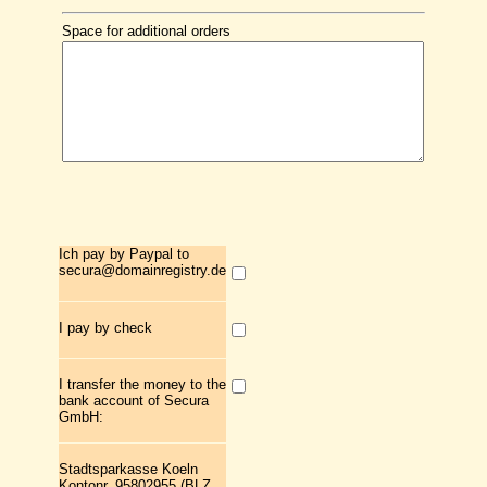
Space for additional orders
Ich pay by Paypal to
secura@domainregistry.de
I pay by check
I transfer the money to the
bank account of Secura
GmbH:
Stadtsparkasse Koeln
Kontonr. 95802955 (BLZ