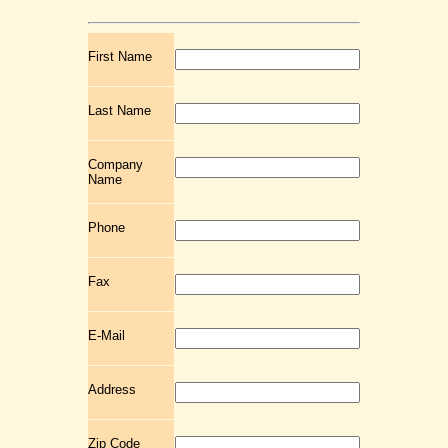
First Name
Last Name
Company
Name
Phone
Fax
E-Mail
Address
Zip Code