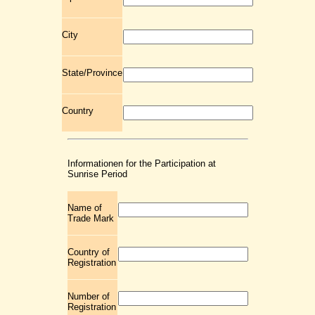
City
State/Province
Country
Informationen for the Participation at
Sunrise Period
Name of
Trade Mark
Country of
Registration
Number of
Registration