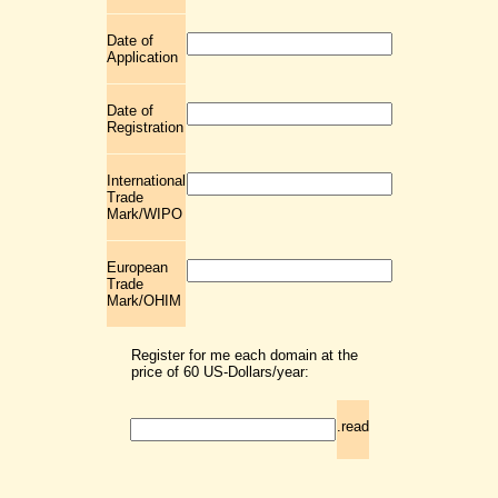
Date of
Application
Date of
Registration
International
Trade
Mark/WIPO
European
Trade
Mark/OHIM
Register for me each domain at the
price of 60 US-Dollars/year:
.read