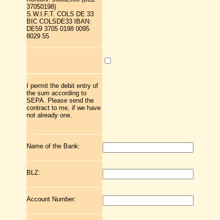
37050198)
S.W.I.F.T. COLS DE 33
BIC COLSDE33 IBAN:
DE59 3705 0198 0095
8029 55
I permit the debit entry of
the sum according to
SEPA. Please send the
contract to me, if we have
not already one.
Name of the Bank:
BLZ:
Account Number: