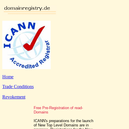
Home
Trade Conditions
Revokement
Free Pre-Registration of read-
Domains
ICANN's preparations for the launch
of New Top Level Domains are in