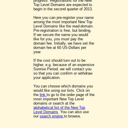
progress. Registrations for the New
Top Level Domains are expected to
begin in the second quarter of 2013.
Here you can pre-register your name
among the most important New Top
Level Domains like the read-domain.
Pre-registration is free, but binding.
If we secure the name you would
like for you, you must pay the
domain fee. Initially, we have set the
domain fee at 60 US-Dollars per
year.
If the cost should turn out to be
higher, e.g. because of an expensive
Sunrise Period, we will contact you
so that you can confirm or withdraw
your application.
You can choose which domains you
would like using our lists. Click on
the
link
to go to the order page of the
most important New Top Level
domains or search at the
alphabetical list of the New Top
Level Domains
. You can also use
our
search engine
to browse.