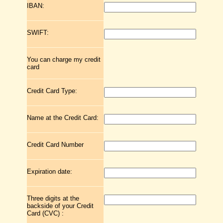
IBAN:
SWIFT:
You can charge my credit
card
Credit Card Type:
Name at the Credit Card:
Credit Card Number
Expiration date:
Three digits at the
backside of your Credit
Card (CVC) :