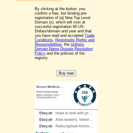
By clicking at the button, you
confirm a free, but binding pre-
registration of (a) New Top Level
Domain (s), which will cost at
succesful registration 60 US-
Dollars/domain and year and that
you have read and accepted
Trade
Conditions
,
Registrants Rights and
Responsibilities
, the
Uniform
Domain Name Dispute Resolution
Policy
and the policies of the
registry.