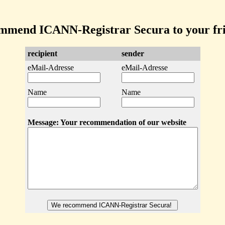
mmend ICANN-Registrar Secura to your fri
recipient
sender
eMail-Adresse
eMail-Adresse
Name
Name
Message: Your recommendation of our website