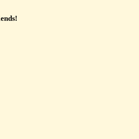
ends!