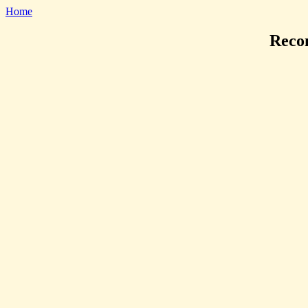
Home
Reco