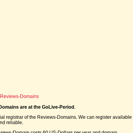
of Reviews-Domains
omains are at the GoLive-Period.
cial registrar of the Reviews-Domains. We can register availabl
d reliable.
views-Domain costs 60 US-Dollars per year and domain.