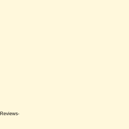
e Reviews-