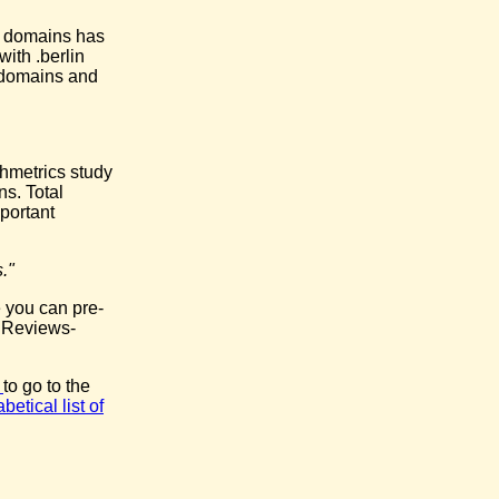
l domains has
ith .berlin
e domains and
chmetrics study
ns. Total
portant
."
 you can pre-
e Reviews-
k
to go to the
betical list of