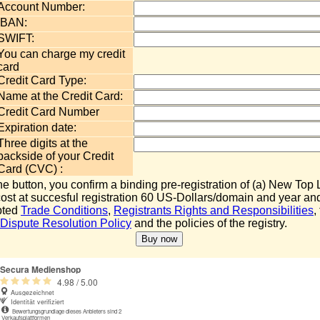
Account Number:
IBAN:
SWIFT:
You can charge my credit
card
Credit Card Type:
Name at the Credit Card:
Credit Card Number
Expiration date:
Three digits at the
backside of your Credit
Card (CVC) :
the button, you confirm a binding pre-registration of (a) New To
 cost at succesful registration 60 US-Dollars/domain and year an
pted
Trade Conditions
,
Registrants Rights and Responsibilities
,
ispute Resolution Policy
and the policies of the registry.