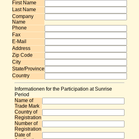
First Name
Last Name
Company
Name
Phone
Fax
E-Mail
Address
Zip Code
City
State/Province
Country
Informationen for the Participation at Sunrise
Period
Name of
Trade Mark
Country of
Registration
Number of
Registration
Date of