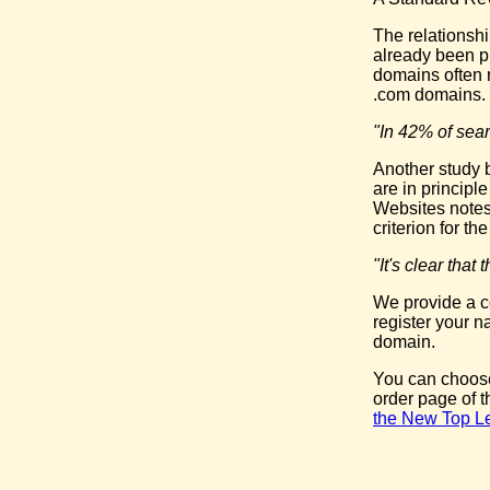
The relationsh
already been pr
domains often 
.com domains.
"In 42% of sear
Another study b
are in principl
Websites notes
criterion for t
"It's clear tha
We provide a c
register your 
domain.
You can choose
order page of 
the New Top L