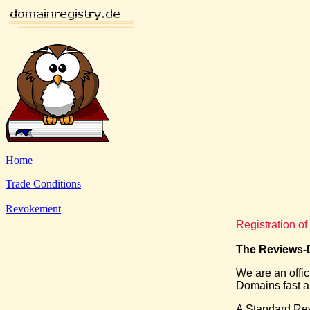
Home
Trade Conditions
Revokement
Registration 
The Reviews-D
We are an offi
Domains fast an
A Standard Re