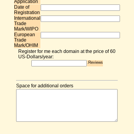
Application
Date of
Registration
International
Trade
Mark/WIPO
European
Trade
Mark/OHIM
Register for me each domain at the price of 60
US-Dollars/year:
.Reviews
Space for additional orders