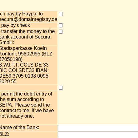
Ich pay by Paypal to
secura@domainregistry.de
I pay by check
I transfer the money to the
bank account of Secura
GmbH:
Stadtsparkasse Koeln
Kontonr. 95802955 (BLZ
37050198)
S.W.I.F.T. COLS DE 33
BIC COLSDE33 IBAN:
DE59 3705 0198 0095
8029 55
I permit the debit entry of
the sum according to
SEPA. Please send the
contract to me, if we have
not already one.
Name of the Bank:
BLZ: