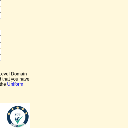
p Level Domain
d that you have
 the
Uniform