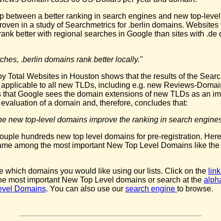
ip between a better ranking in search engines and new top-leve
oven in a study of Searchmetrics for .berlin domains. Websites w
rank better with regional searches in Google than sites with .d
ches, .berlin domains rank better locally."
y Total Websites in Houston shows that the results of the Sear
e applicable to all new TLDs, including e.g. new Reviews-Domai
 that Google sees the domain extensions of new TLDs as an im
he evaluation of a domain and, therefore, concludes that:
t the new top-level domains improve the ranking in search engines
ouple hundreds new top level domains for pre-registration. Here
name among the most important New Top Level Domains like th
 which domains you would like using our lists. Click on the
lin
the most important New Top Level domains or search at the
alpha
evel Domains
. You can also use our
search engine
to browse.