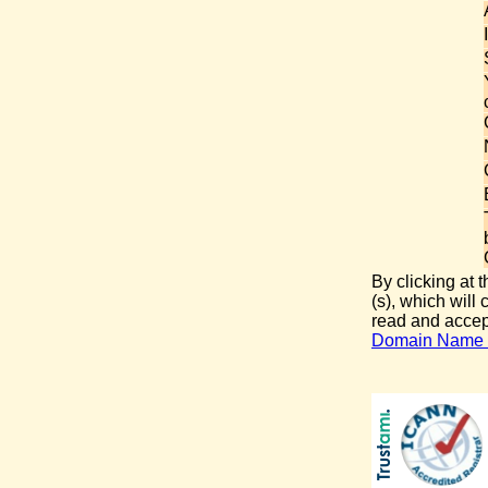
By clicking at 
(s), which will
read and acce
Domain Name D