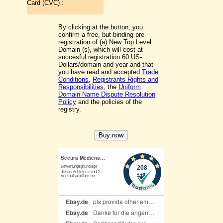
Card (CVC) :
By clicking at the button, you
confirm a free, but binding pre-
registration of (a) New Top Level
Domain (s), which will cost at
succesful registration 60 US-
Dollars/domain and year and that
you have read and accepted
Trade
Conditions
,
Registrants Rights and
Responsibilities
, the
Uniform
Domain Name Dispute Resolution
Policy
and the policies of the
registry.