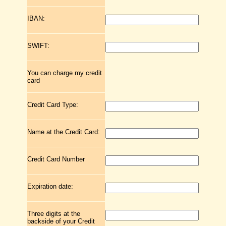
IBAN:
SWIFT:
You can charge my credit
card
Credit Card Type:
Name at the Credit Card:
Credit Card Number
Expiration date:
Three digits at the
backside of your Credit