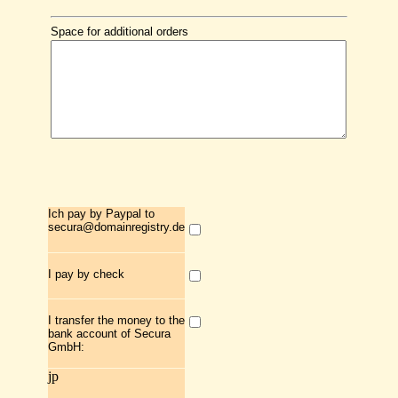
Space for additional orders
Ich pay by Paypal to
secura@domainregistry.de
I pay by check
I transfer the money to the
bank account of Secura
GmbH:
jp