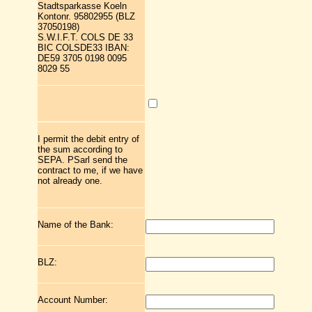
Stadtsparkasse Koeln
Kontonr. 95802955 (BLZ
37050198)
S.W.I.F.T. COLS DE 33
BIC COLSDE33 IBAN:
DE59 3705 0198 0095
8029 55
I permit the debit entry of
the sum according to
SEPA. PSarl send the
contract to me, if we have
not already one.
Name of the Bank:
BLZ:
Account Number: