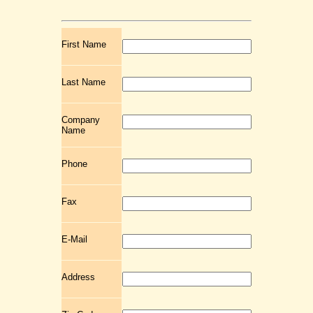
First Name
Last Name
Company
Name
Phone
Fax
E-Mail
Address