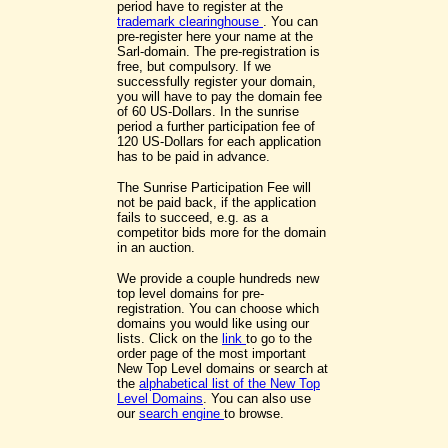
period have to register at the
trademark clearinghouse
. You can
pre-register here your name at the
Sarl-domain. The pre-registration is
free, but compulsory. If we
successfully register your domain,
you will have to pay the domain fee
of 60 US-Dollars. In the sunrise
period a further participation fee of
120 US-Dollars for each application
has to be paid in advance.
The Sunrise Participation Fee will
not be paid back, if the application
fails to succeed, e.g. as a
competitor bids more for the domain
in an auction.
We provide a couple hundreds new
top level domains for pre-
registration. You can choose which
domains you would like using our
lists. Click on the
link
to go to the
order page of the most important
New Top Level domains or search at
the
alphabetical list of the New Top
Level Domains
. You can also use
our
search engine
to browse.