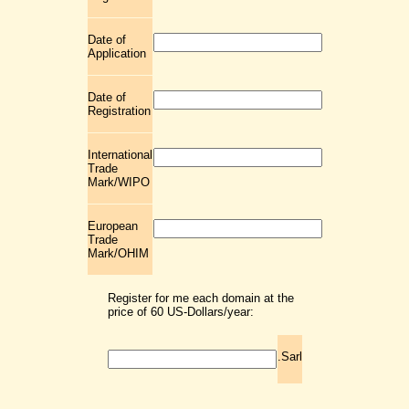
Date of
Application
Date of
Registration
International
Trade
Mark/WIPO
European
Trade
Mark/OHIM
Register for me each domain at the
price of 60 US-Dollars/year:
.Sarl