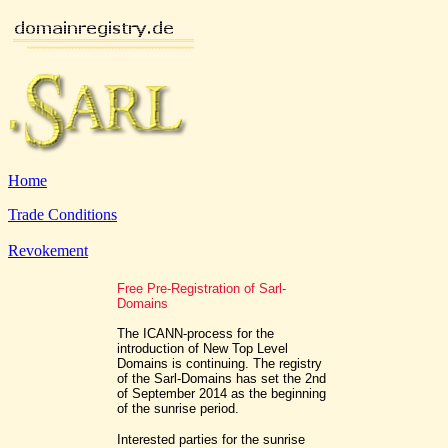
Home
Trade Conditions
Revokement
Free Pre-Registration of Sarl-
Domains
The ICANN-process for the
introduction of New Top Level
Domains is continuing. The registry
of the Sarl-Domains has set the 2nd
of September 2014 as the beginning
of the sunrise period.
Interested parties for the sunrise