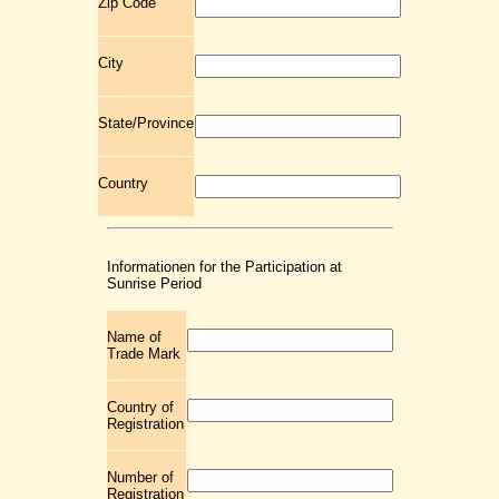
Zip Code
City
State/Province
Country
Informationen for the Participation at
Sunrise Period
Name of
Trade Mark
Country of
Registration
Number of
Registration