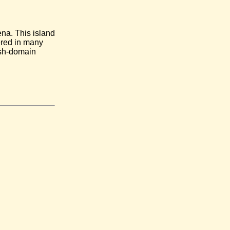
na. This island
ered in many
 sh-domain