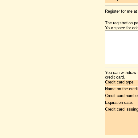
Register for me at
The registration p
Your space for add
You can withdraw 
credit card.
Credit card type:
Name on the credi
Credit card numbe
Expiration date:
Credit card issuin