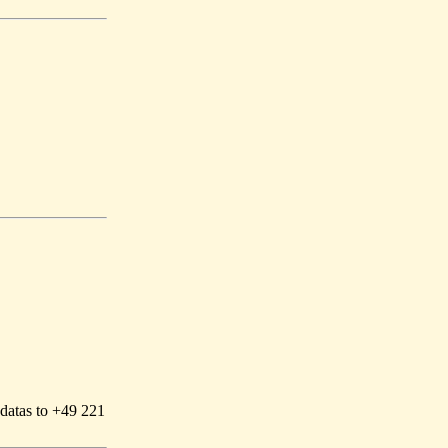
 datas to +49 221