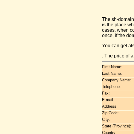
The sh-domain 
is the place w
cases, when co
once, if the do
You can get al
. The price of 
First Name:
Last Name:
Company Name:
Telephone:
Fax:
E-mail:
Address:
Zip Code:
City:
State (Province):
Country: