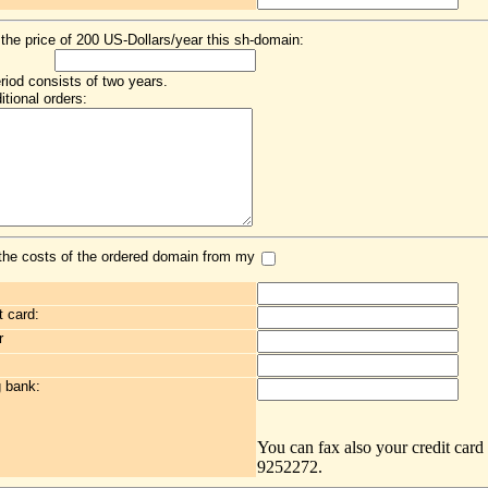
 the price of 200 US-Dollars/year this sh-domain:
eriod consists of two years.
itional orders:
the costs of the ordered domain from my
t card:
r
g bank:
You can fax also your credit card
9252272.