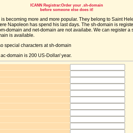
ICANN Registrar:Order your .sh-domain
before someone else does it!
is becoming more and more popular. They belong to Saint Hele
here Napoleon has spend his last days. The sh-domain is regist
m-domain and net-domain are not availabe. We can register a
main is available.
so special characters at sh-domain
a ac-domain is 200 US-Dollar/ year.