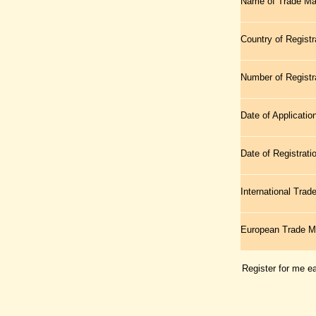
Name of Trade Ma
Country of Registr
Number of Registr
Date of Applicatio
Date of Registrati
International Tra
European Trade 
Register for me e