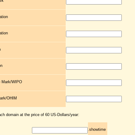
rk
ation
ation
n
on
de Mark/WIPO
Mark/OHIM
ach domain at the price of 60 US-Dollars/year:
.showtime