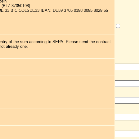
oeln
5 (BLZ 37050198)
 DE 33 BIC COLSDE33 IBAN: DE59 3705 0198 0095 8029 55
 entry of the sum according to SEPA. Please send the contract
not already one.
: