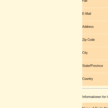
Fax
E-Mail
Address
Zip Code
City
State/Province
Country
Informationen for 