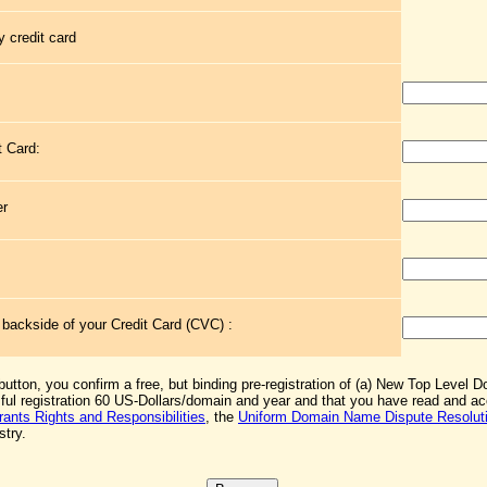
 credit card
t Card:
er
e backside of your Credit Card (CVC) :
 button, you confirm a free, but binding pre-registration of (a) New Top Level 
sful registration 60 US-Dollars/domain and year and that you have read and 
rants Rights and Responsibilities
, the
Uniform Domain Name Dispute Resoluti
stry.