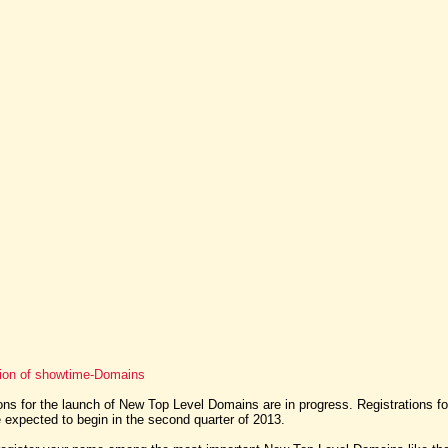
tion of showtime-Domains
ns for the launch of New Top Level Domains are in progress. Registrations f
expected to begin in the second quarter of 2013.