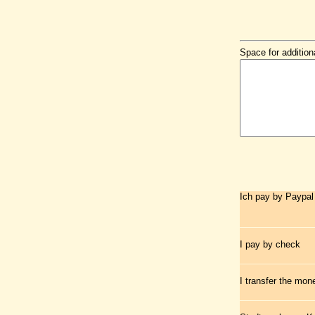
Space for addition
Ich pay by Paypal
I pay by check
I transfer the mo