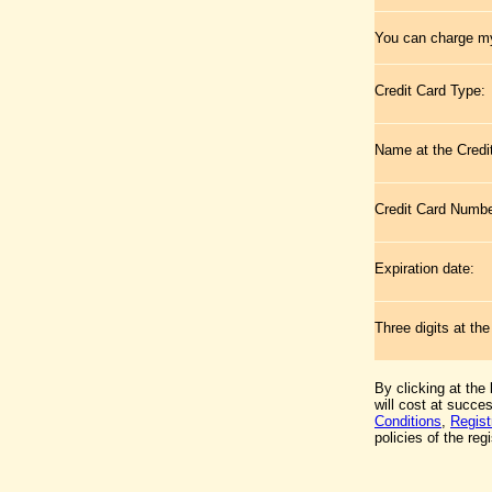
You can charge my
Credit Card Type:
Name at the Credi
Credit Card Numb
Expiration date:
Three digits at th
By clicking at the
will cost at succe
Conditions
,
Regist
policies of the regi