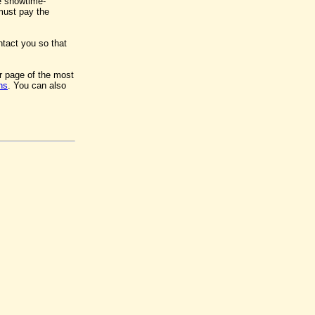
e showtime-
 must pay the
ntact you so that
er page of the most
ns
. You can also