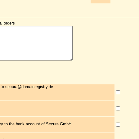
al orders
 to secura@domainregistry.de
ney to the bank account of Secura GmbH: