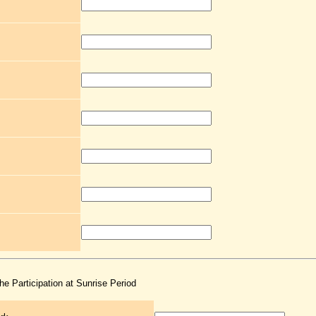
the Participation at Sunrise Period