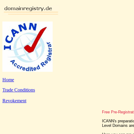
Home
Trade Conditions
Revokement
Free Pre-Registra
ICANN's preparatio
Level Domains are 