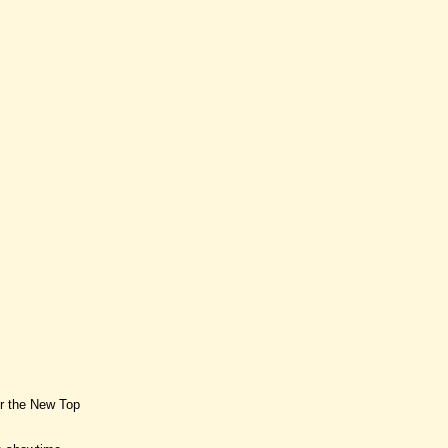
or the New Top