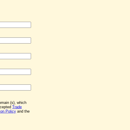
Domain (s), which
accepted
Trade
on Policy
and the