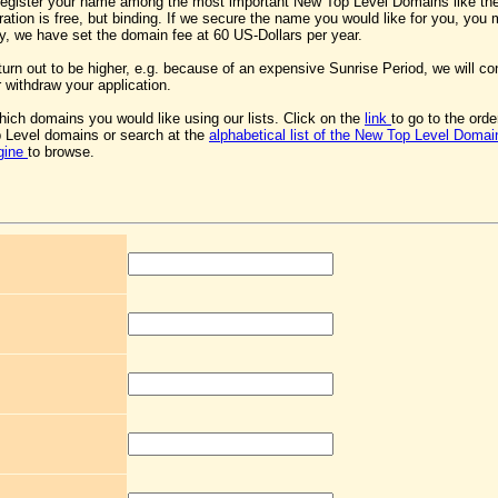
register your name among the most important New Top Level Domains like th
ration is free, but binding. If we secure the name you would like for you, you
lly, we have set the domain fee at 60 US-Dollars per year.
 turn out to be higher, e.g. because of an expensive Sunrise Period, we will co
 withdraw your application.
ich domains you would like using our lists. Click on the
link
to go to the ord
 Level domains or search at the
alphabetical list of the New Top Level Domai
gine
to browse.