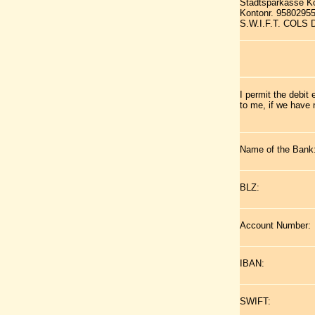
Stadtsparkasse K
Kontonr. 9580295
S.W.I.F.T. COLS
I permit the debit
to me, if we have 
Name of the Bank
BLZ:
Account Number:
IBAN:
SWIFT: