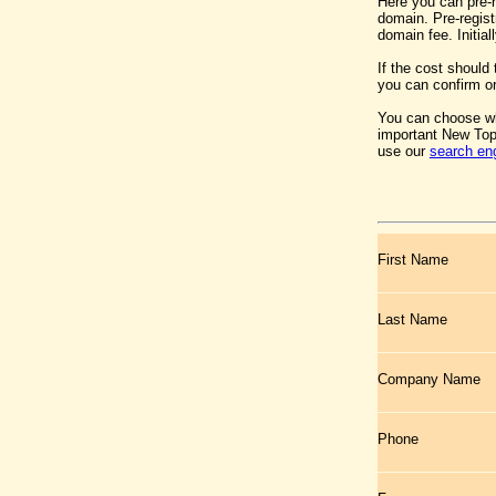
Here you can pre-
domain. Pre-regist
domain fee. Initia
If the cost should
you can confirm or
You can choose wh
important New Top
use our
search en
First Name
Last Name
Company Name
Phone