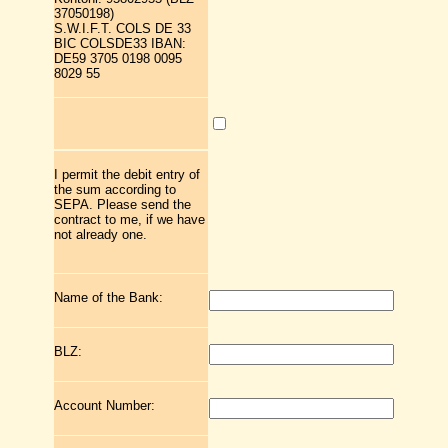
37050198)
S.W.I.F.T. COLS DE 33
BIC COLSDE33 IBAN:
DE59 3705 0198 0095
8029 55
I permit the debit entry of
the sum according to
SEPA. Please send the
contract to me, if we have
not already one.
Name of the Bank:
BLZ:
Account Number: