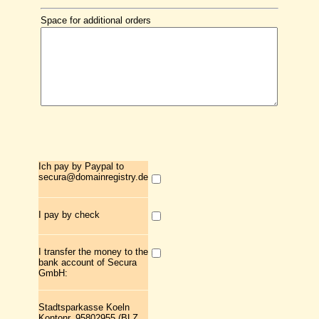
Space for additional orders
Ich pay by Paypal to
secura@domainregistry.de
I pay by check
I transfer the money to the
bank account of Secura
GmbH:
Stadtsparkasse Koeln
Kontonr. 95802955 (BLZ