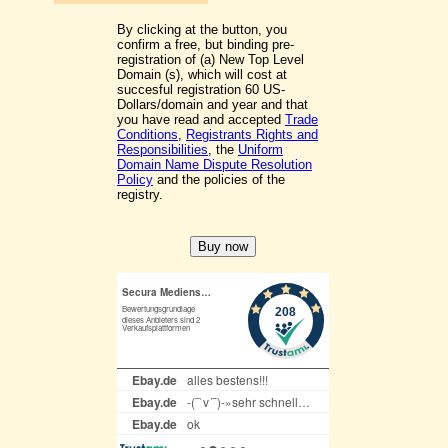
By clicking at the button, you
confirm a free, but binding pre-
registration of (a) New Top Level
Domain (s), which will cost at
succesful registration 60 US-
Dollars/domain and year and that
you have read and accepted
Trade
Conditions
,
Registrants Rights and
Responsibilities
, the
Uniform
Domain Name Dispute Resolution
Policy
and the policies of the
registry.