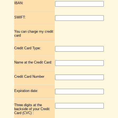
IBAN:
SWIFT:
You can charge my credit
card
Credit Card Type:
Name at the Credit Card:
Credit Card Number
Expiration date:
Three digits at the
backside of your Credit
Card (CVC) :