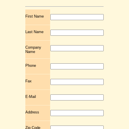
First Name
Last Name
Company
Name
Phone
Fax
E-Mail
Address
Zip Code