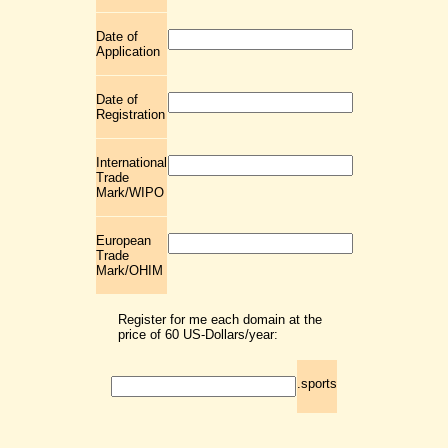
Date of
Application
Date of
Registration
International
Trade
Mark/WIPO
European
Trade
Mark/OHIM
Register for me each domain at the
price of 60 US-Dollars/year:
.sports