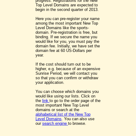
progress. Registrations for the New
Top Level Domains are expected to
begin in the second quarter of 2013.
Here you can pre-register your name
among the most important New Top
Level Domains like the sports-
domain. Pre-registration is free, but
binding. If we secure the name you
would like for you, you must pay the
domain fee. Initially, we have set the
domain fee at 60 US-Dollars per
year.
If the cost should turn out to be
higher, e.g. because of an expensive
Sunrise Period, we will contact you
so that you can confirm or withdraw
your application.
You can choose which domains you
would like using our lists. Click on
the
link
to go to the order page of the
most important New Top Level
domains or search at the
alphabetical list of the New Top
Level Domains
. You can also use
our
search engine
to browse.