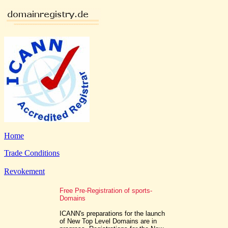
Home
Trade Conditions
Revokement
Free Pre-Registration of sports-
Domains
ICANN's preparations for the launch
of New Top Level Domains are in