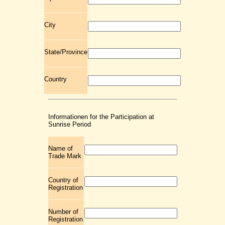
City
State/Province
Country
Informationen for the Participation at
Sunrise Period
Name of
Trade Mark
Country of
Registration
Number of
Registration