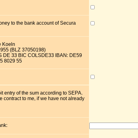
money to the bank account of Secura
e Koeln
2955 (BLZ 37050198)
OLS DE 33 BIC COLSDE33 IBAN: DE59
5 8029 55
bit entry of the sum according to SEPA.
 contract to me, if we have not already
ank: