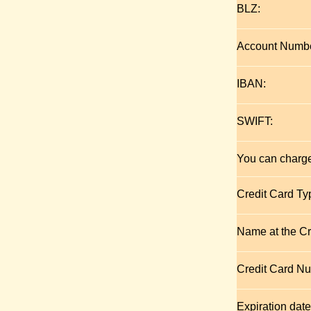
BLZ:
Account Numbe
IBAN:
SWIFT:
You can charge
Credit Card Ty
Name at the Cr
Credit Card N
Expiration date