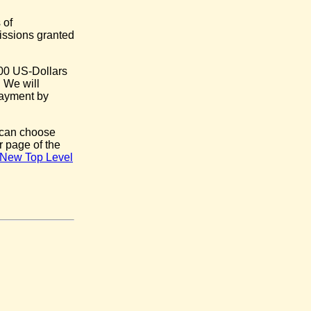
 of
issions granted
.00 US-Dollars
 We will
Payment by
 can choose
r page of the
he New Top Level