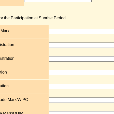
or the Participation at Sunrise Period
 Mark
stration
stration
tion
ation
Trade Mark/WIPO
de Mark/OHIM