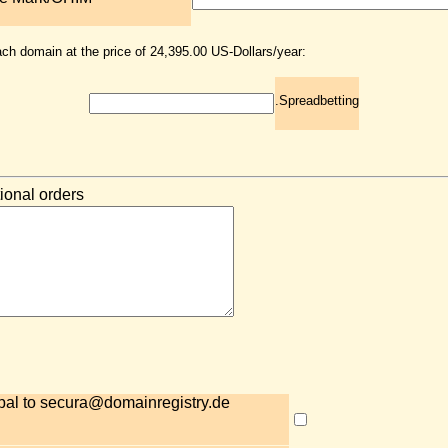
ach domain at the price of 24,395.00 US-Dollars/year:
.Spreadbetting
ional orders
pal to secura@domainregistry.de