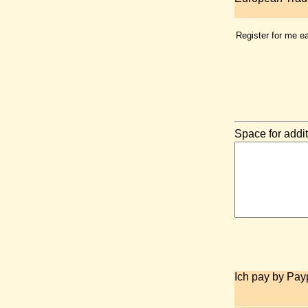
Register for me e
Space for addit
Ich pay by Pay