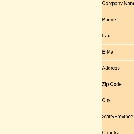
Company Nam
Phone
Fax
E-Mail
Address
Zip Code
City
State/Province
Country