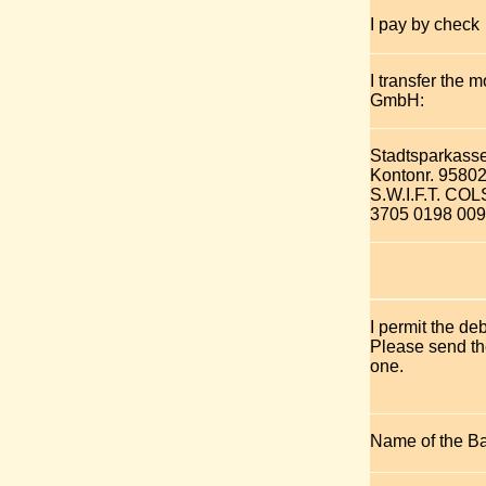
I pay by check
I transfer the 
GmbH:
Stadtsparkass
Kontonr. 9580
S.W.I.F.T. C
3705 0198 009
I permit the de
Please send the
one.
Name of the B