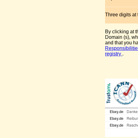
Three digits at
By clicking at 
Domain (s), whi
and that you h
Responsibilitie
registry
.