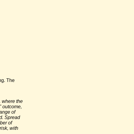
ng. The
, where the
e" outcome,
range of
ad. Spread
ber of
isk, with