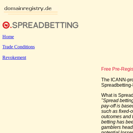
Home
Trade Conditions
Revokement
Free Pre-Regis
The ICANN-proc
Spreadbetting-
What is Spread
"Spread betting
pay-off is base
such as fixed-o
outcomes and t
betting has bee
gamblers headin
potential losse