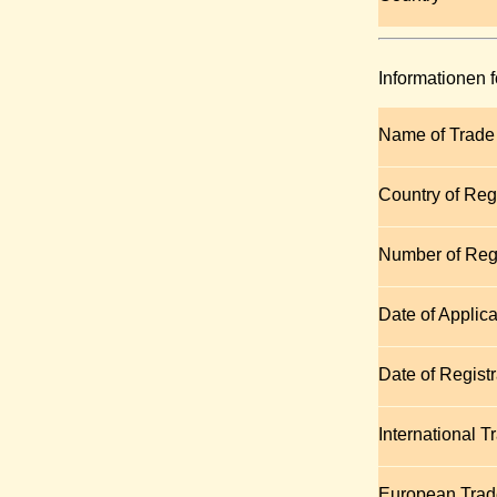
Informationen f
Name of Trade
Country of Regi
Number of Regi
Date of Applica
Date of Registr
International 
European Tra