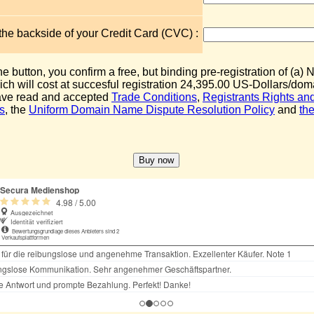
 the backside of your Credit Card (CVC) :
the button, you confirm a free, but binding pre-registration of (a
ch will cost at succesful registration 24,395.00 US-Dollars/do
ave read and accepted
Trade Conditions
,
Registrants Rights an
s
, the
Uniform Domain Name Dispute Resolution Policy
and
the