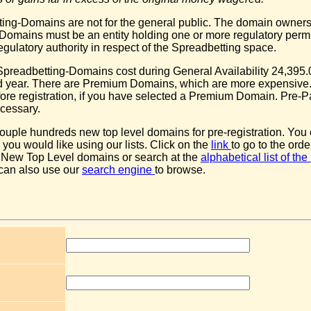
ing-Domains are not for the general public. The domain owners
Domains must be an entity holding one or more regulatory perm
regulatory authority in respect of the Spreadbetting space.
preadbetting-Domains cost during General Availability 24,395
 year. There are Premium Domains, which are more expensive.
fore registration, if you have selected a Premium Domain. Pre-
ecessary.
ouple hundreds new top level domains for pre-registration. You
ou would like using our lists. Click on the
link
to go to the orde
 New Top Level domains or search at the
alphabetical list of t
 can also use our
search engine
to browse.