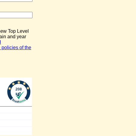
) New Top Level
main and year
d
 policies of the