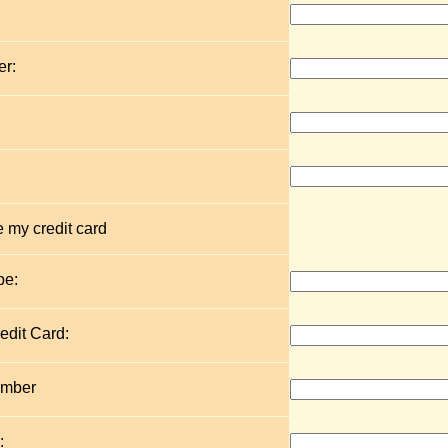
r:
 my credit card
pe:
edit Card:
umber
: