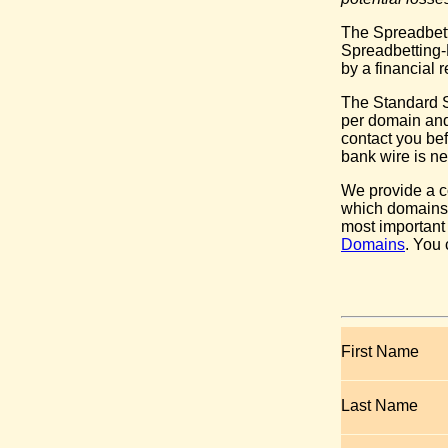
The Spreadbett
Spreadbetting-
by a financial 
The Standard S
per domain and
contact you be
bank wire is n
We provide a c
which domains y
most important
Domains
. You
First Name
Last Name