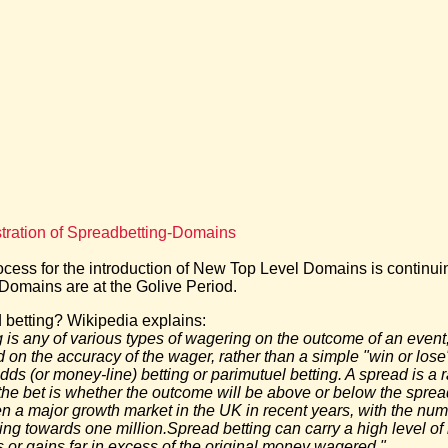
tration of Spreadbetting-Domains
ess for the introduction of New Top Level Domains is continui
Domains are at the Golive Period.
 betting? Wikipedia explains:
 is any of various types of wagering on the outcome of an event
d on the accuracy of the wager, rather than a simple "win or los
dds (or money-line) betting or parimutuel betting. A spread is a 
he bet is whether the outcome will be above or below the spre
n a major growth market in the UK in recent years, with the num
g towards one million.Spread betting can carry a high level of r
s or gains far in excess of the original money wagered."