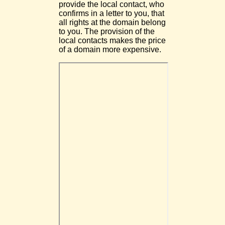
provide the local contact, who
confirms in a letter to you, that
all rights at the domain belong
to you. The provision of the
local contacts makes the price
of a domain more expensive.