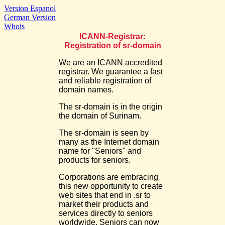
Version Espanol
German Version
Whois
ICANN-Registrar:
Registration of sr-domain
We are an ICANN accredited
registrar. We guarantee a fast
and reliable registration of
domain names.
The sr-domain is in the origin
the domain of Surinam.
The sr-domain is seen by
many as the Internet domain
name for "Seniors" and
products for seniors.
Corporations are embracing
this new opportunity to create
web sites that end in .sr to
market their products and
services directly to seniors
worldwide. Seniors can now