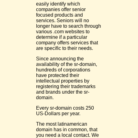
easily identify which
companies offer senior
focused products and
services. Seniors will no
longer have to search through
various .com websites to
determine if a particular
company offers services that
are specific to their needs.
Since announcing the
availability of the sr-domain,
hundreds of corporations
have protected their
intellectual properties by
registering their trademarks
and brands under the sr-
domain.
Every sr-domain costs 250
US-Dollars per year.
The most latinamerican
domain has in common, that
you need a local contact. We