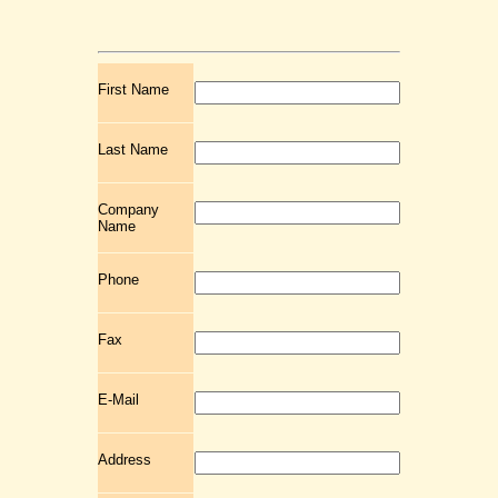
First Name
Last Name
Company
Name
Phone
Fax
E-Mail
Address