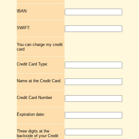
IBAN:
SWIFT:
You can charge my credit
card
Credit Card Type:
Name at the Credit Card:
Credit Card Number
Expiration date:
Three digits at the
backside of your Credit