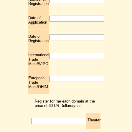
Registration
Date of
Application
Date of
Registration
International
Trade
Mark/WIPO
European
Trade
Mark/OHIM
Register for me each domain at the
price of 60 US-Dollars/year:
.Theater