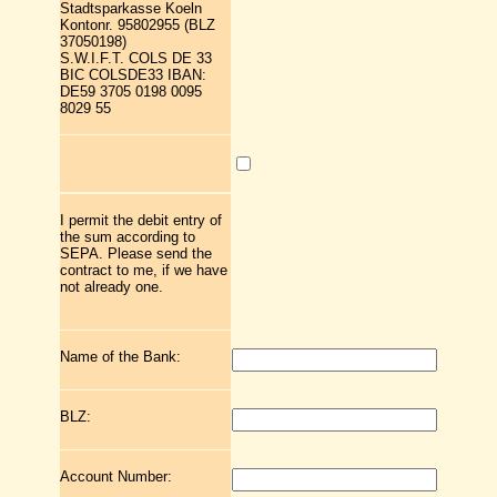
Stadtsparkasse Koeln
Kontonr. 95802955 (BLZ
37050198)
S.W.I.F.T. COLS DE 33
BIC COLSDE33 IBAN:
DE59 3705 0198 0095
8029 55
I permit the debit entry of
the sum according to
SEPA. Please send the
contract to me, if we have
not already one.
Name of the Bank:
BLZ:
Account Number: