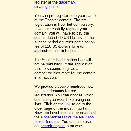
register at the
trademark
clearinghouse
.
You can pre-register here your name
at the Theater-domain. The pre-
registration is free, but compulsory.
If we successfully register your
domain, you will have to pay the
domain fee of 60 US-Dollars. In the
sunrise period a further participation
fee of 120 US-Dollars for each
application has to be paid.
The Sunrise Participation Fee will
not be paid back, if the application
fails to succeed, e.g. as a
competitor bids more for the domain
in an auction.
We provide a couple hundreds new
top level domains for pre-
registration. You can choose which
domains you would like using our
lists. Click on the
link
to go to the
order page of the most important
New Top Level domains or search at
the
alphabetical list of the New Top
Level Domains
. You can also use
our
search engine
to browse.