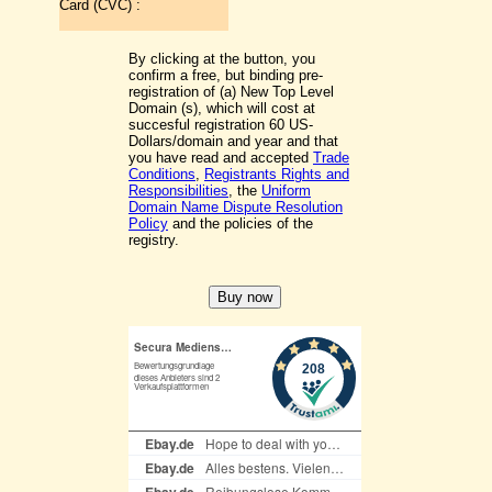
Card (CVC) :
By clicking at the button, you
confirm a free, but binding pre-
registration of (a) New Top Level
Domain (s), which will cost at
succesful registration 60 US-
Dollars/domain and year and that
you have read and accepted
Trade
Conditions
,
Registrants Rights and
Responsibilities
, the
Uniform
Domain Name Dispute Resolution
Policy
and the policies of the
registry.