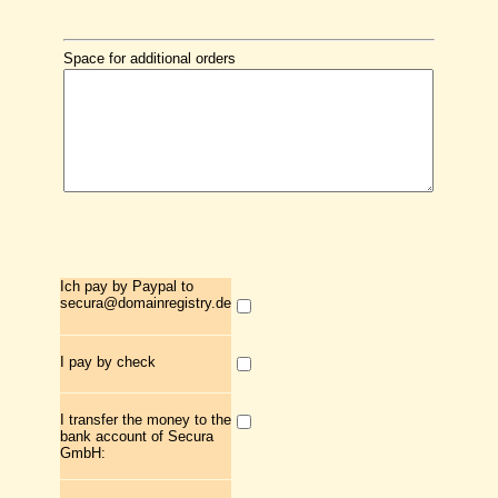
Space for additional orders
Ich pay by Paypal to
secura@domainregistry.de
I pay by check
I transfer the money to the
bank account of Secura
GmbH: