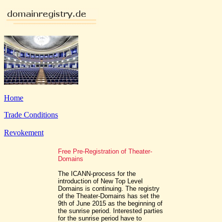
Home
Trade Conditions
Revokement
Free Pre-Registration of Theater-
Domains
The ICANN-process for the
introduction of New Top Level
Domains is continuing. The registry
of the Theater-Domains has set the
9th of June 2015 as the beginning of
the sunrise period. Interested parties
for the sunrise period have to