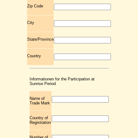
Zip Code
City
State/Province
Country
Informationen for the Participation at
Sunrise Period
Name of
Trade Mark
Country of
Registration
Number of