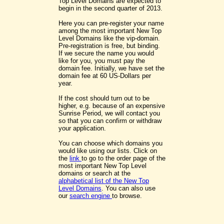
Top Level Domains are expected to
begin in the second quarter of 2013.
Here you can pre-register your name
among the most important New Top
Level Domains like the vip-domain.
Pre-registration is free, but binding.
If we secure the name you would
like for you, you must pay the
domain fee. Initially, we have set the
domain fee at 60 US-Dollars per
year.
If the cost should turn out to be
higher, e.g. because of an expensive
Sunrise Period, we will contact you
so that you can confirm or withdraw
your application.
You can choose which domains you
would like using our lists. Click on
the
link
to go to the order page of the
most important New Top Level
domains or search at the
alphabetical list of the New Top
Level Domains
. You can also use
our
search engine
to browse.