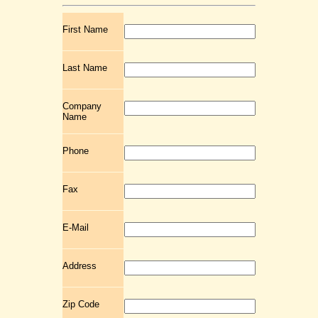
First Name
Last Name
Company
Name
Phone
Fax
E-Mail
Address
Zip Code