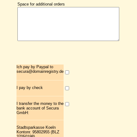
Space for additional orders
Ich pay by Paypal to
secura@domainregistry.de
I pay by check
I transfer the money to the
bank account of Secura
GmbH:
Stadtsparkasse Koeln
Kontonr. 95802955 (BLZ
37050198)