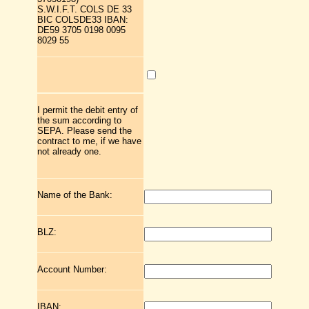
S.W.I.F.T. COLS DE 33
BIC COLSDE33 IBAN:
DE59 3705 0198 0095
8029 55
I permit the debit entry of
the sum according to
SEPA. Please send the
contract to me, if we have
not already one.
Name of the Bank:
BLZ:
Account Number:
IBAN: