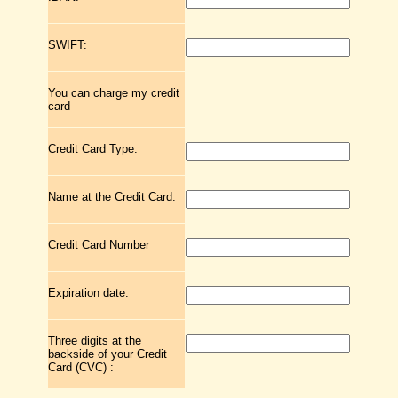
SWIFT:
You can charge my credit
card
Credit Card Type:
Name at the Credit Card:
Credit Card Number
Expiration date:
Three digits at the
backside of your Credit
Card (CVC) :