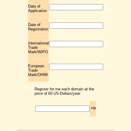
Date of
Application
Date of
Registration
International
Trade
Mark/WIPO
European
Trade
Mark/OHIM
Register for me each domain at the
price of 60 US-Dollars/year:
.vip