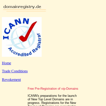
Home
Trade Conditions
Revokement
Free Pre-Registration of vip-Domains
ICANN's preparations for the launch
of New Top Level Domains are in
progress. Registrations for the New