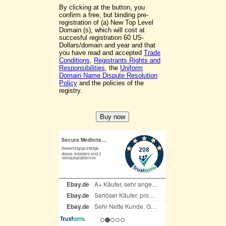
By clicking at the button, you
confirm a free, but binding pre-
registration of (a) New Top Level
Domain (s), which will cost at
succesful registration 60 US-
Dollars/domain and year and that
you have read and accepted
Trade
Conditions
,
Registrants Rights and
Responsibilities
, the
Uniform
Domain Name Dispute Resolution
Policy
and the policies of the
registry.