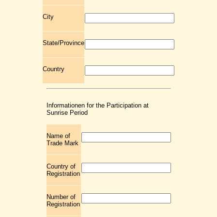
City
State/Province
Country
Informationen for the Participation at
Sunrise Period
Name of
Trade Mark
Country of
Registration
Number of
Registration