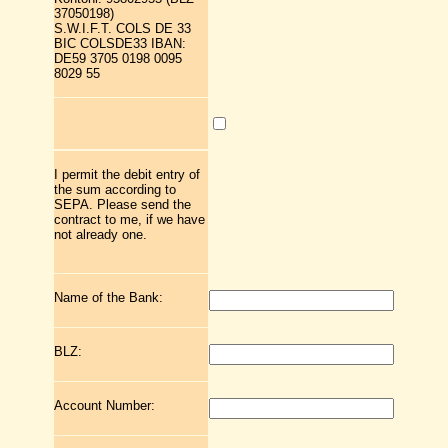
37050198)
S.W.I.F.T. COLS DE 33
BIC COLSDE33 IBAN:
DE59 3705 0198 0095
8029 55
I permit the debit entry of
the sum according to
SEPA. Please send the
contract to me, if we have
not already one.
Name of the Bank:
BLZ:
Account Number: