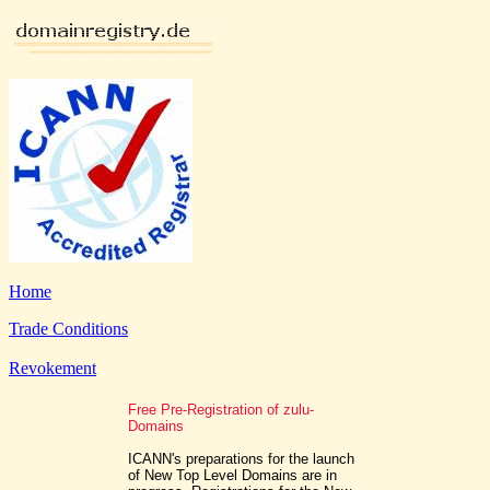
Home
Trade Conditions
Revokement
Free Pre-Registration of zulu-
Domains
ICANN's preparations for the launch
of New Top Level Domains are in