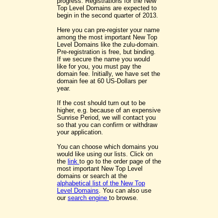
progress. Registrations for the New
Top Level Domains are expected to
begin in the second quarter of 2013.
Here you can pre-register your name
among the most important New Top
Level Domains like the zulu-domain.
Pre-registration is free, but binding.
If we secure the name you would
like for you, you must pay the
domain fee. Initially, we have set the
domain fee at 60 US-Dollars per
year.
If the cost should turn out to be
higher, e.g. because of an expensive
Sunrise Period, we will contact you
so that you can confirm or withdraw
your application.
You can choose which domains you
would like using our lists. Click on
the
link
to go to the order page of the
most important New Top Level
domains or search at the
alphabetical list of the New Top
Level Domains
. You can also use
our
search engine
to browse.