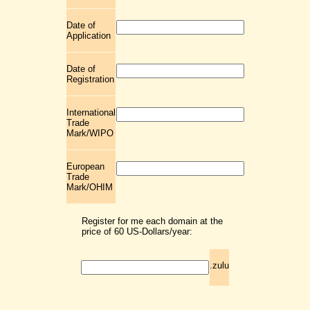
Date of
Application
Date of
Registration
International
Trade
Mark/WIPO
European
Trade
Mark/OHIM
Register for me each domain at the
price of 60 US-Dollars/year:
.zulu