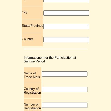
City
State/Province
Country
Informationen for the Participation at
Sunrise Period
Name of
Trade Mark
Country of
Registration
Number of
Registration