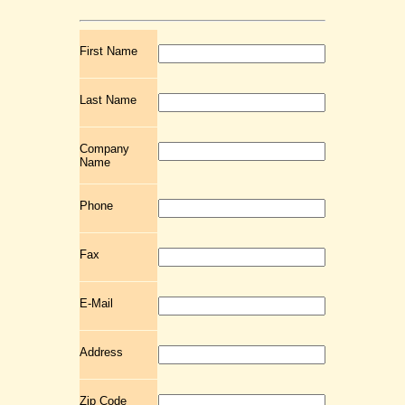
First Name
Last Name
Company
Name
Phone
Fax
E-Mail
Address
Zip Code