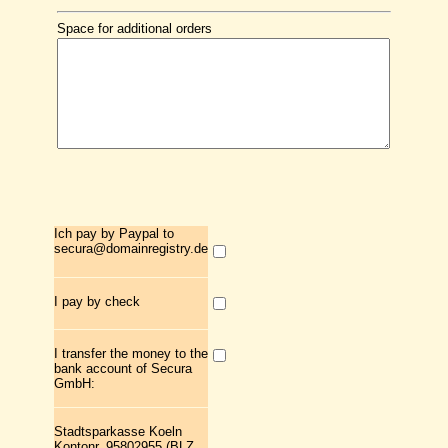
Space for additional orders
Ich pay by Paypal to
secura@domainregistry.de
I pay by check
I transfer the money to the
bank account of Secura
GmbH:
Stadtsparkasse Koeln
Kontonr. 95802955 (BLZ