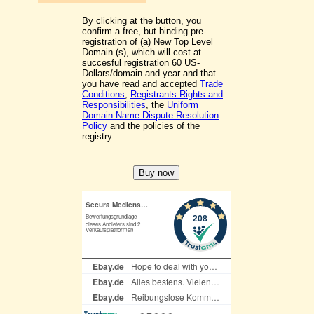
By clicking at the button, you
confirm a free, but binding pre-
registration of (a) New Top Level
Domain (s), which will cost at
succesful registration 60 US-
Dollars/domain and year and that
you have read and accepted
Trade
Conditions
,
Registrants Rights and
Responsibilities
, the
Uniform
Domain Name Dispute Resolution
Policy
and the policies of the
registry.