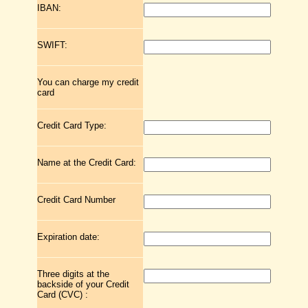
IBAN:
SWIFT:
You can charge my credit
card
Credit Card Type:
Name at the Credit Card:
Credit Card Number
Expiration date:
Three digits at the
backside of your Credit
Card (CVC) :