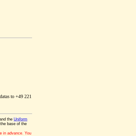
 datas to +49 221
and the
Uniform
the base of the
ce in advance. You