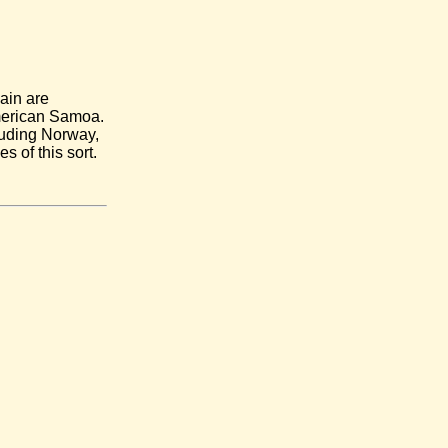
main are
American Samoa.
cluding Norway,
of this sort.