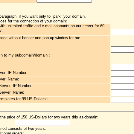
paragraph, if you want only to "park" your domain.
ces for the connection of your domain:
h unlimited traffic and e-mail aasounts on our server for 60
r.
ace without banner and pop-up window for me :
in to my subdomain/domain :
ver: IP-Number:
ver: Name:
erver: IP-Number:
Server: Name:
emplates for 99 US-Dollars :
 the price of 150 US-Dollars for two years this as-domain:
eriod consists of two years.
itional orders: