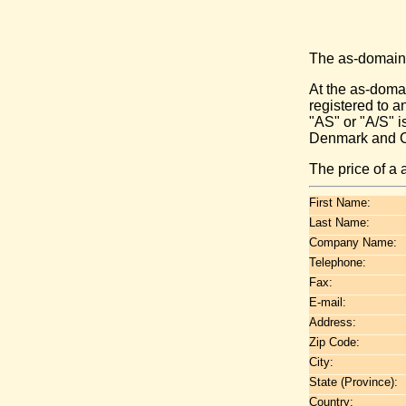
The as-domain
At the as-domai
registered to 
"AS" or "A/S" i
Denmark and Cz
The price of a
First Name:
Last Name:
Company Name:
Telephone:
Fax:
E-mail:
Address:
Zip Code:
City:
State (Province):
Country: