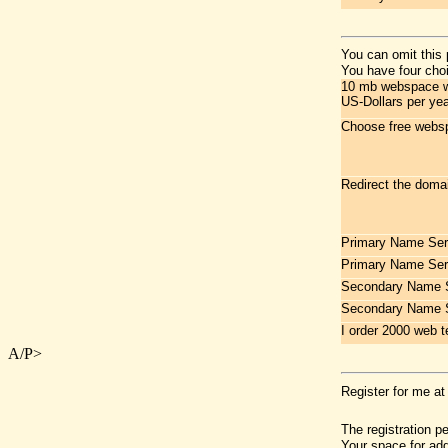
You can omit this 
You have four choi
10 mb webspace wit
US-Dollars per yea
Choose free websp
Redirect the doma
Primary Name Ser
Primary Name Ser
Secondary Name S
Secondary Name 
I order 2000 web t
A/P>
Register for me at
The registration p
Your space for add