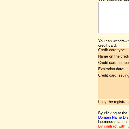
You can withdraw 
credit card.
Credit card type:
Name on the credi
Credit card numbe
Expiration date:
Credit card issuin
I pay the registr
By clicking at the
Domain Name Disp
business relation
By contract with 