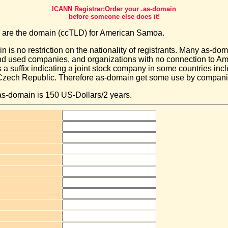
ICANN Registrar:Order your .as-domain
before someone else does it!
 are the domain (ccTLD) for American Samoa.
n is no restriction on the nationality of registrants. Many as-do
and used companies, and organizations with no connection to 
s a suffix indicating a joint stock company in some countries in
ech Republic. Therefore as-domain get some use by companies 
 as-domain is 150 US-Dollars/2 years.