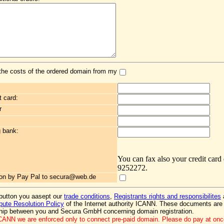
the costs of the ordered domain from my
t card:
r
g bank:
You can fax also your credit card
9252272.
ation by Pay Pal to secura@web.de
 button you aasept our
trade conditions
,
Registrants rights and responsibilites
ute Resolution Policy
of the Internet authority ICANN. These documents are 
ship between you and Secura GmbH concerning domain registration.
ICANN we are enforced only to connect pre-paid domain. Please do pay at on